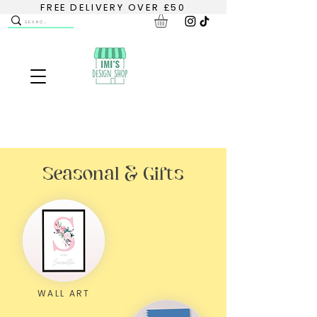
FREE DELIVERY OVER £50
Seasonal & Gifts
WALL ART