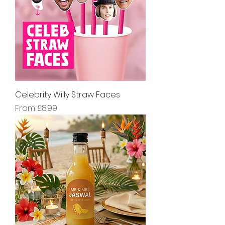
Celebrity Willy Straw Faces
Sale Price
From
£8.99