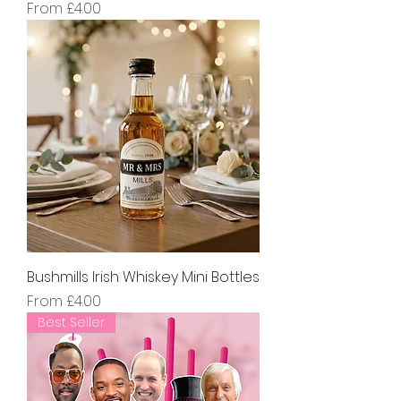
Sale Price
From
£4.00
Bushmills Irish Whiskey Mini Bottles
Sale Price
From
£4.00
Best Seller