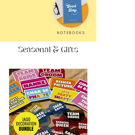
NOTEBOOKS
Seasonal & Gifts