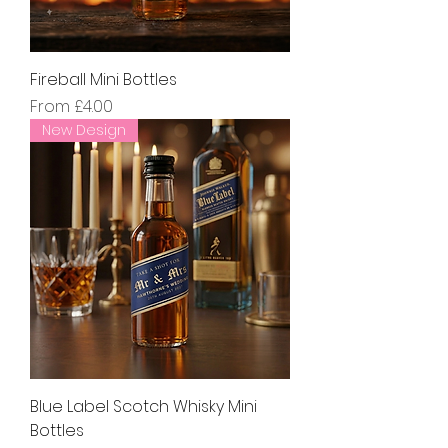
Fireball Mini Bottles
Sale Price
From
£4.00
New Design
Blue Label Scotch Whisky Mini
Bottles