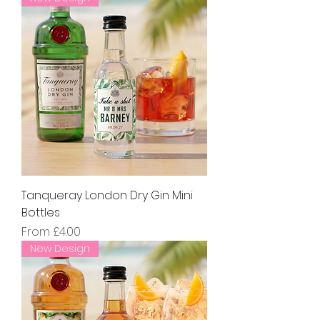
Tanqueray London Dry Gin Mini
Bottles
Sale Price
From
£4.00
New Design