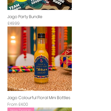
Jago Party Bundle
Price
£49.99
Jago Colourful Floral Mini Bottles
Sale Price
From
£4.00
New Design