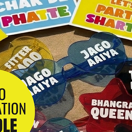
Any questions? D
me!