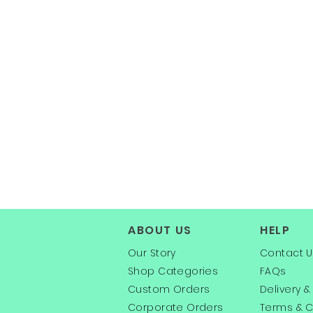
ABOUT US
HELP
Our Story
Contact U
Shop Categories
FAQs
Custom Orders
Delivery &
Corporate Orders
Terms & C