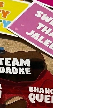
o not hesitate to contact