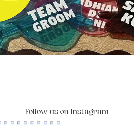
Quick View
Follow us on Instagram