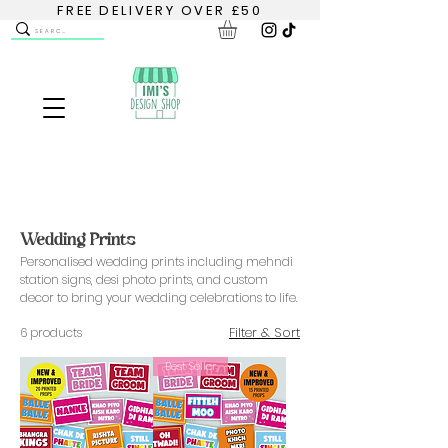
FREE DELIVERY OVER £50
Wedding Prints
Personalised wedding prints including mehndi
station signs, desi photo prints, and custom
decor to bring your wedding celebrations to life.
Filter & Sort
6 products
Best Seller