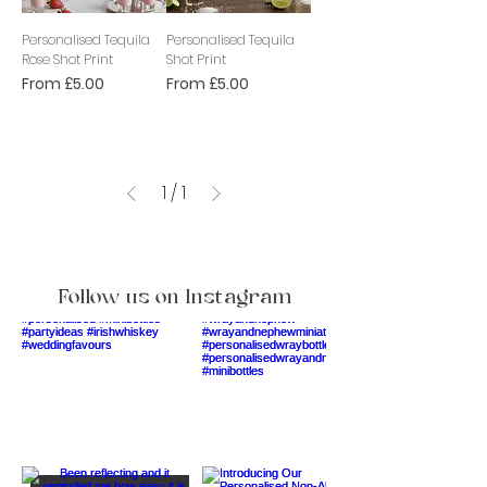
Personalised Tequila
Personalised Tequila
Rose Shot Print
Shot Print
Sale Price
Sale Price
From
£5.00
From
£5.00
1
/
1
Follow us on Instagram