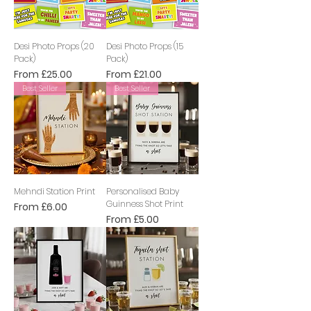
Desi Photo Props (20
Desi Photo Props (15
Pack)
Pack)
Sale Price
Sale Price
From
£25.00
From
£21.00
Best Seller
Best Seller
Mehndi Station Print
Personalised Baby
Guinness Shot Print
Sale Price
From
£6.00
Sale Price
From
£5.00