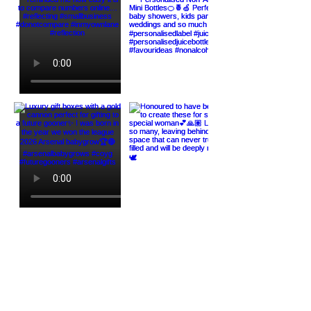
Load More
HELP
ABOUT US
Contact Us
Our Story