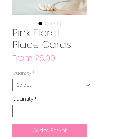
Pink Floral
Place Cards
Sale
From
£8.00
Price
Quantity
*
Quantity
*
Add to Basket