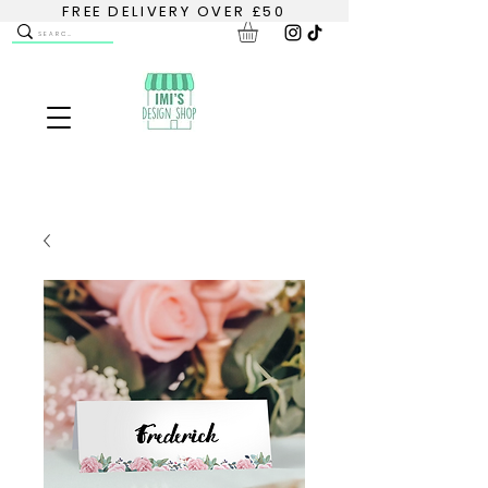
FREE DELIVERY OVER £50