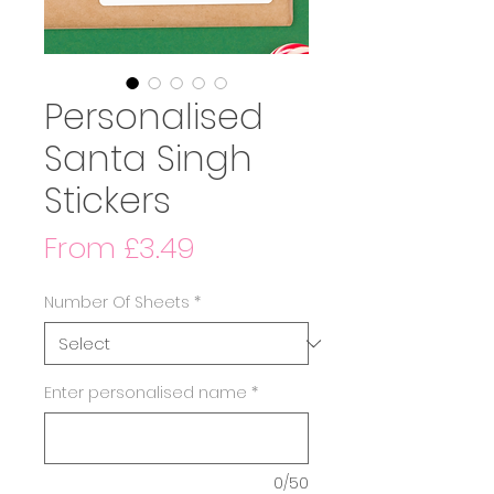
Personalised
Santa Singh
Stickers
Sale
From
£3.49
Price
Number Of Sheets
*
Enter personalised name
*
0/50