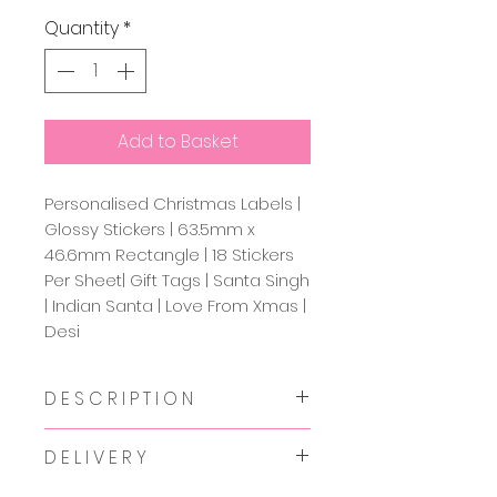
Quantity
*
Add to Basket
Personalised Christmas Labels |
Glossy Stickers | 63.5mm x
46.6mm Rectangle | 18 Stickers
Per Sheet| Gift Tags | Santa Singh
| Indian Santa | Love From Xmas |
Desi
D E S C R I P T I O N
Premium glossy personalised
D E L I V E R Y
stickers with that desi twist to
add onto your Christmas gifts