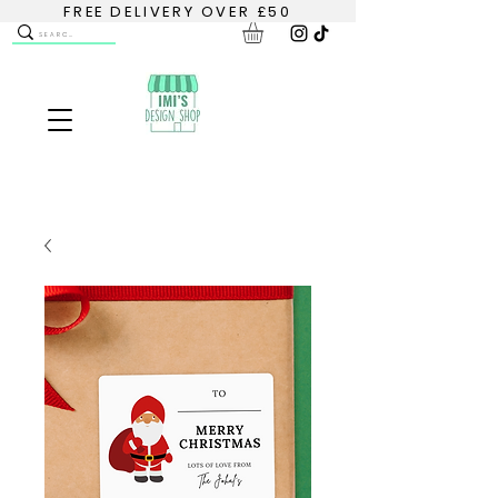
FREE DELIVERY OVER £50