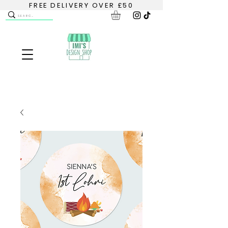
FREE DELIVERY OVER £50