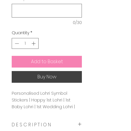
0/30
Quantity
*
Add to Basket
Buy Now
Personalised Lohri Symbol
Stickers | Happy 1st Lohri | 1st
Baby Lohri | 1st Wedding Lohri |
Favour Labels For Lohri | Circle
37mm & 45mm
D E S C R I P T I O N