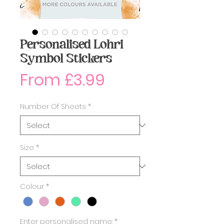
Personalised Lohri
Symbol Stickers
Sale
From
£3.99
Price
Number Of Sheets
*
Size
*
Colour
*
Enter personalised name:
*