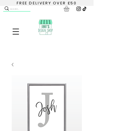
FREE DELIVERY OVER £50