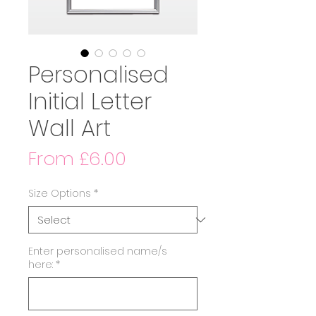
Personalised
Initial Letter
Wall Art
Sale
From
£6.00
Price
Size Options
*
Enter personalised name/s
here:
*