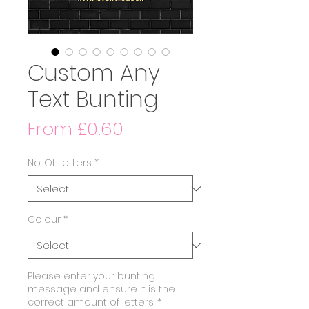
Custom Any
Text Bunting
Sale
From
£0.60
Price
No. Of Letters
*
Colour
*
Please enter your bunting
message and ensure it is the
correct amount of letters:
*