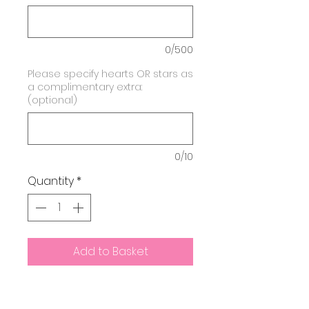
0/500
Please specify hearts OR stars as
a complimentary extra:
(optional)
0/10
Quantity
*
Add to Basket