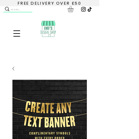
FREE DELIVERY OVER £50