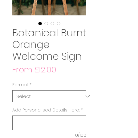
Botanical Burnt
Orange
Welcome Sign
Sale
From
£12.00
Price
Format
*
Add Personalised Details Here:
*
0/150