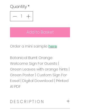
Quantity
*
Add to Basket
Order a mini sample
here
Botanical Burnt Orange
Welcome Sign For Guests |
Green Leaves with orange hints |
Green Poster | Custom Sign For
Easel | Digital Download | Printed
A1 PDF
D E S C R I P T I O N
This beautiful greenery and