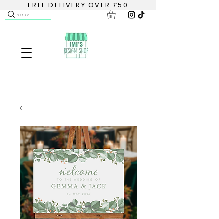
FREE DELIVERY OVER £50